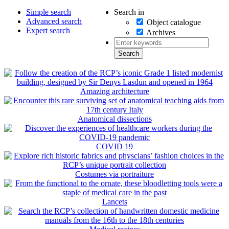
Search in
Simple search
Advanced search
Object catalogue
Expert search
Archives
Amazing architecture
Anatomical dissections
COVID 19
Costumes via portraiture
Lancets